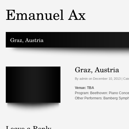
By admin on December 10, 2013 | Cat
Venue: TBA
Program: Beethoven: Piano Conce
Other Performers: Bamberg Sympho