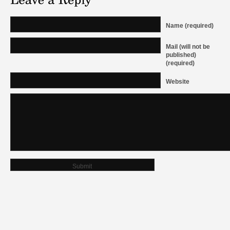
Name (required)
Mail (will not be
published)
(required)
Website