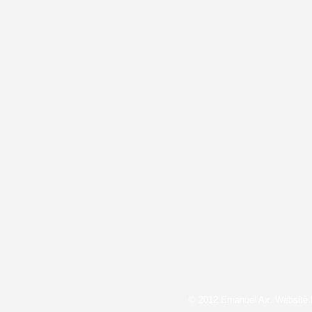
© 2012 Emanuel Ax. Website