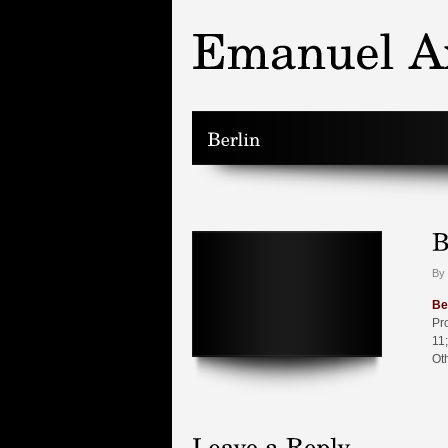
By 
Be
Pr
11;
Ot