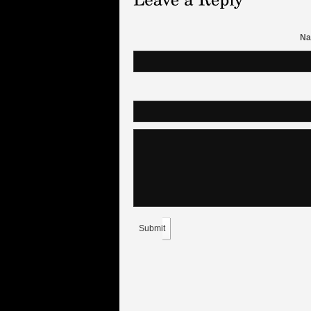
Na
Submit