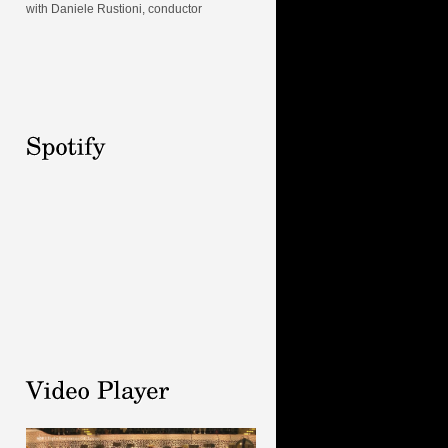
with Daniele Rustioni, conductor