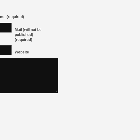
me (required)
Mail (will not be
published)
(required)
Website