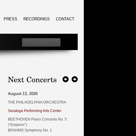
PRESS
RECORDINGS
CONTACT
August 13, 2026
THE PHILADELPHIA ORCHESTRA
Saratoga Performing Arts Center
BEETHOVEN Piano Concerto No. 5
(“Emperor”)
BRAHMS Symphony No. 1