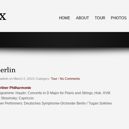
HOME
ABOUT
TOUR
PHOTOS
admin on March 2, 2013 | Category:
Tour
|
No Comments
rliner Philharmonie
ogramme: Haydn: Concerto in D Major for Piano and Strings, Hob. XVIII:
 Stravinsky: Capriccio
her Performers: Deutsches Symphonie-Orchester Berlin / Tugan Sokhiev